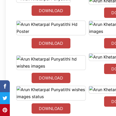
DOWNLOAD
D
DOWNLOAD
D
D
DOWNLOAD
D
DOWNLOAD