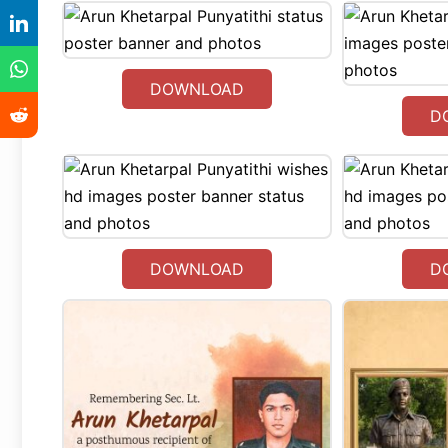
DOWNLOAD
D
DOWNLOAD
D