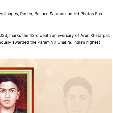
es Images, Poster, Banner, Satatus and Hd Photos Free
23, marks the 43rd death anniversary of Arun Khetarpal,
ously awarded the Param Vir Chakra, India’s highest