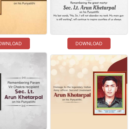
OWNLOAD
DOWNLOAD