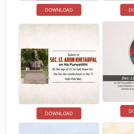
DOWNLOAD
D
D
DOWNLOAD