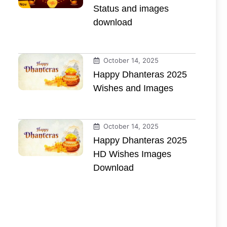
Status and images
download
October 14, 2025
Happy Dhanteras 2025
Wishes and Images
October 14, 2025
Happy Dhanteras 2025
HD Wishes Images
Download