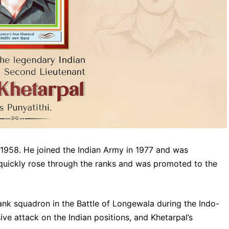
n 1958. He joined the Indian Army in 1977 and was
quickly rose through the ranks and was promoted to the
ank squadron in the Battle of Longewala during the Indo-
ve attack on the Indian positions, and Khetarpal’s