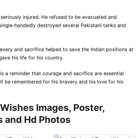
 seriously injured. He refused to be evacuated and
single-handedly destroyed several Pakistani tanks and
ravery and sacrifice helped to save the Indian positions at
e his life for his country.
e is a reminder that courage and sacrifice are essential
will be remembered for his bravery and his love for his
 Wishes Images, Poster,
s and Hd Photos