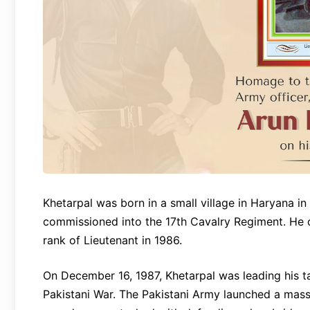
Khetarpal was born in a small village in Haryana i
commissioned into the 17th Cavalry Regiment. He 
rank of Lieutenant in 1986.
On December 16, 1987, Khetarpal was leading his t
Pakistani War. The Pakistani Army launched a massi