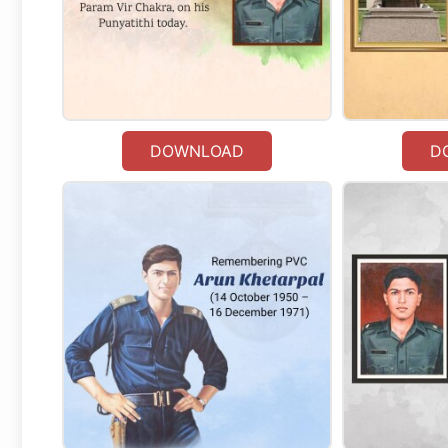
DOWNLOAD
D