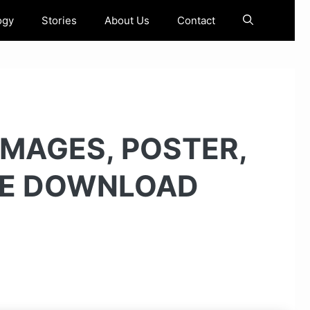
ogy
Stories
About Us
Contact
IMAGES, POSTER,
EE DOWNLOAD