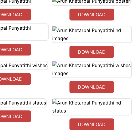
OWNLOAD
DOWNLOAD
OWNLOAD
DOWNLOAD
OWNLOAD
DOWNLOAD
OWNLOAD
DOWNLOAD