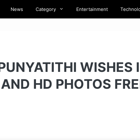
News
Category
Entertainment
Technol
PUNYATITHI WISHES 
 AND HD PHOTOS FR