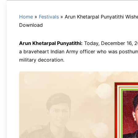
Home
»
Festivals
»
Arun Khetarpal Punyatithi Wish
Download
Arun Khetarpal Punyatithi:
Today, December 16, 20
a braveheart Indian Army officer who was posthum
military decoration.