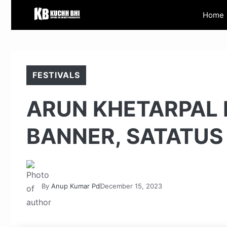
Skip
Home
to
content
FESTIVALS
ARUN KHETARPAL 
BANNER, SATATUS
By
Anup Kumar Pd
December 15, 2023