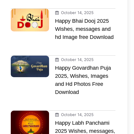
October 14, 2025
Happy Bhai Dooj 2025
Wishes, messages and
hd Image free Download
October 14, 2025
Happy Govardhan Puja
2025, Wishes, Images
and Hd Photos Free
Download
October 14, 2025
Happy Labh Panchami
2025 Wishes, messages,