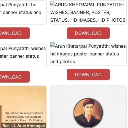
OWNLOAD
DOWNLOAD
DOWNLOAD
OWNLOAD