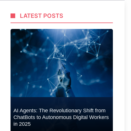
LATEST POSTS
50+
Tra
Ad
AI Agents: The Revolutionary Shift from
ChatBots to Autonomous Digital Workers
in 2025