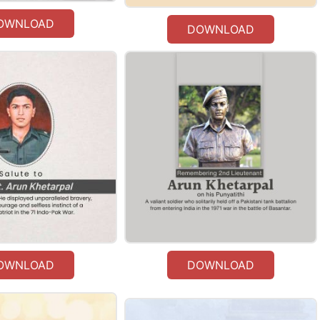
OWNLOAD
DOWNLOAD
OWNLOAD
DOWNLOAD