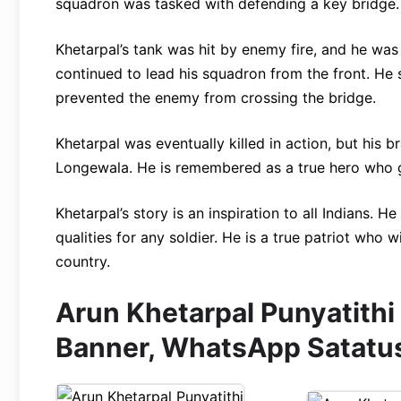
squadron was tasked with defending a key bridge.
Khetarpal’s tank was hit by enemy fire, and he was
continued to lead his squadron from the front. He 
prevented the enemy from crossing the bridge.
Khetarpal was eventually killed in action, but his b
Longewala. He is remembered as a true hero who gav
Khetarpal’s story is an inspiration to all Indians. H
qualities for any soldier. He is a true patriot who 
country.
Arun Khetarpal Punyatithi
Banner, WhatsApp Satatu