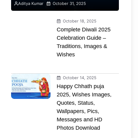
Aditya Kumar
October 31, 2025
October 18, 2025
Complete Diwali 2025
Celebration Guide –
Traditions, Images &
Wishes
October 14, 2025
Happy Chhath puja
2025, Wishes Images,
Quotes, Status,
Wallpapers, Pics,
Messages and HD
Photos Download