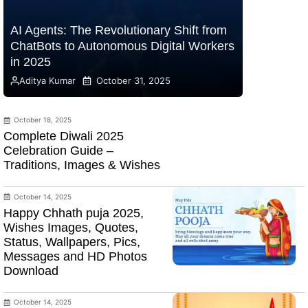
AI Agents: The Revolutionary Shift from
ChatBots to Autonomous Digital Workers
in 2025
Aditya Kumar
October 31, 2025
October 18, 2025
Complete Diwali 2025
Celebration Guide –
Traditions, Images & Wishes
October 14, 2025
Happy Chhath puja 2025,
Wishes Images, Quotes,
Status, Wallpapers, Pics,
Messages and HD Photos
Download
October 14, 2025