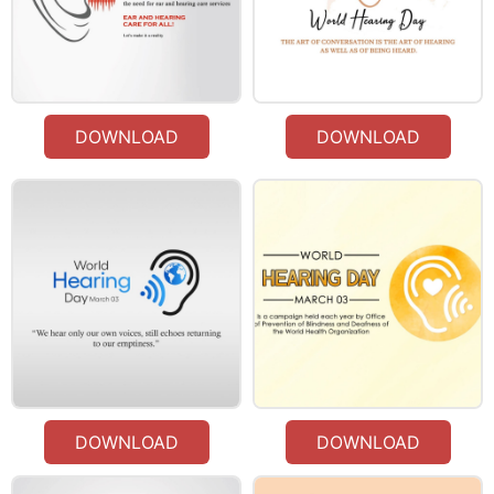
DOWNLOAD
DOWNLOAD
DOWNLOAD
DOWNLOAD