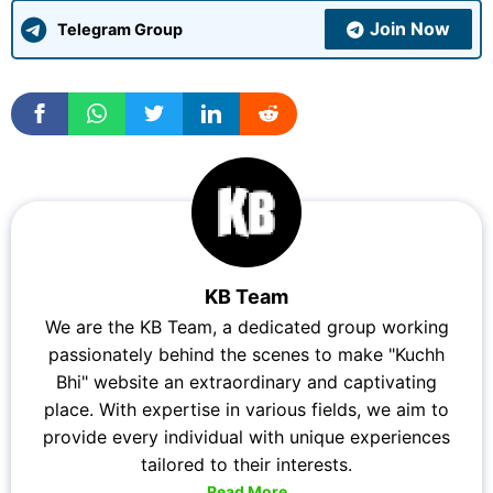
Join Now
Telegram Group
KB Team
We are the KB Team, a dedicated group working
passionately behind the scenes to make "Kuchh
Bhi" website an extraordinary and captivating
place. With expertise in various fields, we aim to
provide every individual with unique experiences
tailored to their interests.
Read More