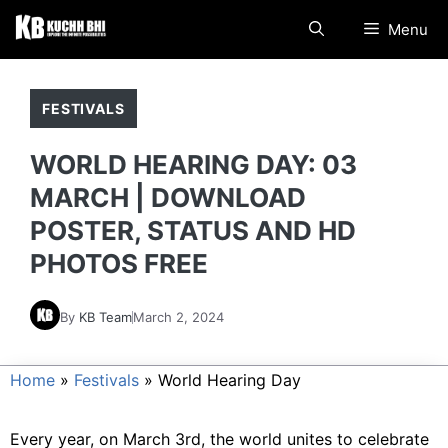
Skip
Menu
to
content
FESTIVALS
WORLD HEARING DAY: 03
MARCH | DOWNLOAD
POSTER, STATUS AND HD
PHOTOS FREE
By
KB Team
March 2, 2024
Home
»
Festivals
»
World Hearing Day
Every year, on March 3rd, the world unites to celebrate