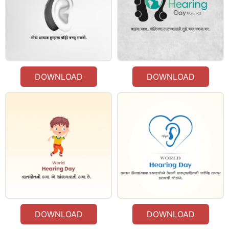
DOWNLOAD
DOWNLOAD
DOWNLOAD
DOWNLOAD