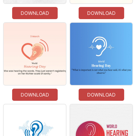
DOWNLOAD
DOWNLOAD
DOWNLOAD
DOWNLOAD