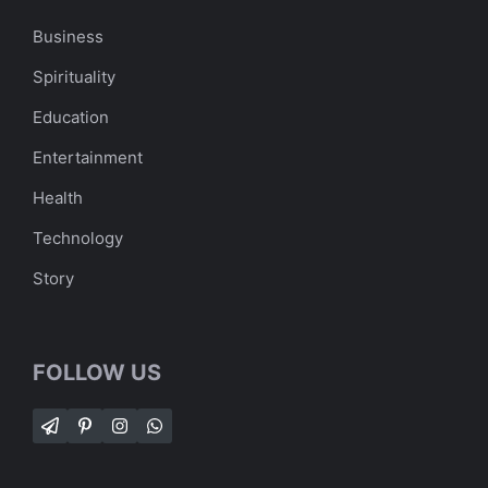
Business
Spirituality
Education
Entertainment
Health
Technology
Story
FOLLOW US