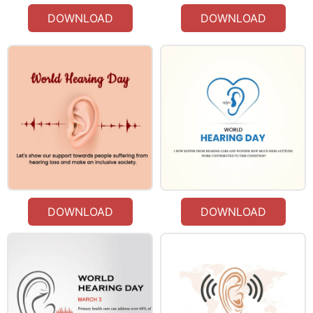
DOWNLOAD
DOWNLOAD
DOWNLOAD
DOWNLOAD