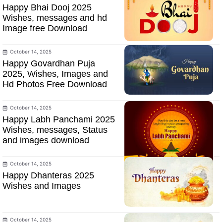
Happy Bhai Dooj 2025
Wishes, messages and hd
Image free Download
October 14, 2025
Happy Govardhan Puja
2025, Wishes, Images and
Hd Photos Free Download
October 14, 2025
Happy Labh Panchami 2025
Wishes, messages, Status
and images download
October 14, 2025
Happy Dhanteras 2025
Wishes and Images
October 14, 2025