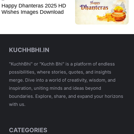
Happy Dhanteras 2025 HD
Wishes Images Download
KUCHHBHI.IN
"KuchhBhi" or "Kuchh Bhi" is a platform of endless
possibilities, where stories, quotes, and insights
merge. Dive into a world of creativity, wisdom, and
inspiration, uniting minds and ideas beyond
boundaries. Explore, share, and expand your horizons
with us.
CATEGORIES