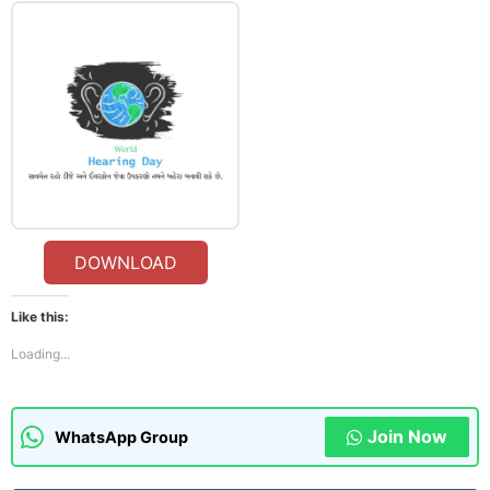
DOWNLOAD
Like this:
Loading...
Join Now
WhatsApp Group