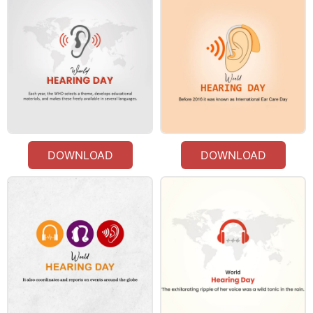
DOWNLOAD
DOWNLOAD