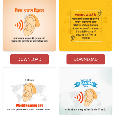
DOWNLOAD
DOWNLOAD