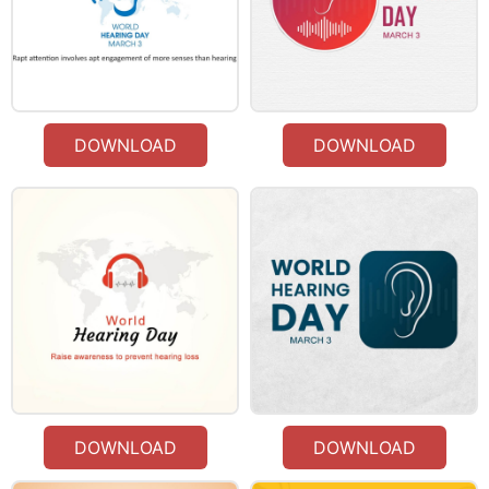
DOWNLOAD
DOWNLOAD
DOWNLOAD
DOWNLOAD