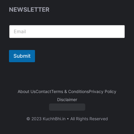
NEWSLETTER
Submit
About Us
Contact
Terms & Conditions
Privacy Policy
Disclaimer
© 2023 KuchhBhi.in • All Rights Reserved