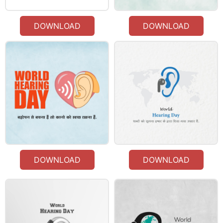
DOWNLOAD
DOWNLOAD
DOWNLOAD
DOWNLOAD