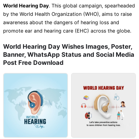
World Hearing Day
. This global campaign, spearheaded
by the World Health Organization (WHO), aims to raise
awareness about the dangers of hearing loss and
promote ear and hearing care (EHC) across the globe.
World Hearing Day Wishes Images, Poster,
Banner, WhatsApp Status and Social Media
Post Free Download