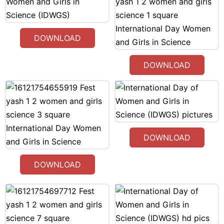
DOWNLOAD
DOWNLOAD
DOWNLOAD
DOWNLOAD