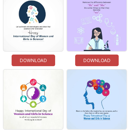
DOWNLOAD
DOWNLOAD