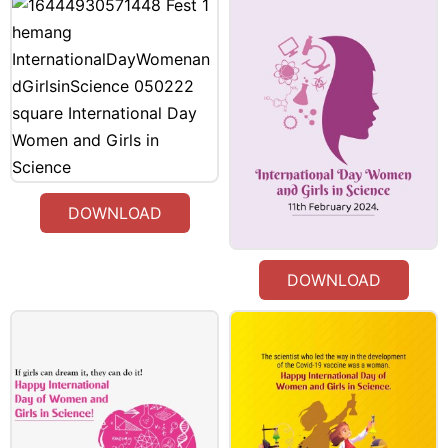
DOWNLOAD
DOWNLOAD