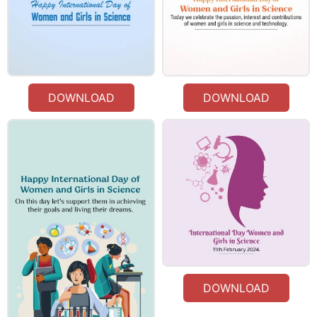
DOWNLOAD
DOWNLOAD
DOWNLOAD