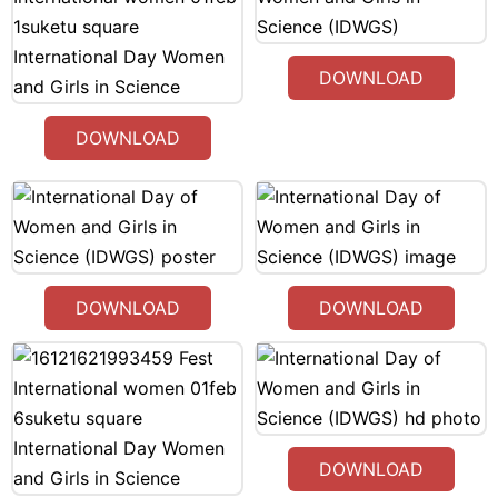
DOWNLOAD
DOWNLOAD
DOWNLOAD
DOWNLOAD
DOWNLOAD