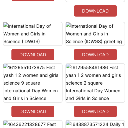
DOWNLOAD
DOWNLOAD
DOWNLOAD
DOWNLOAD
DOWNLOAD