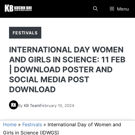
Skip
Menu
to
content
FESTIVALS
INTERNATIONAL DAY WOMEN
AND GIRLS IN SCIENCE: 11 FEB
| DOWNLOAD POSTER AND
SOCIAL MEDIA POST
DOWNLOAD
By
KB Team
February 10, 2024
Home
»
Festivals
»
International Day of Women and
Girls in Science (IDWGS)