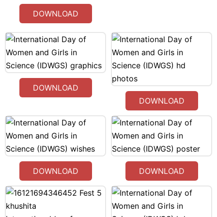
DOWNLOAD
DOWNLOAD
DOWNLOAD
DOWNLOAD
DOWNLOAD