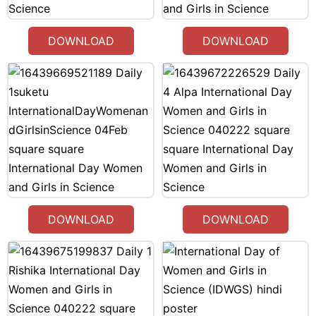
DOWNLOAD
DOWNLOAD
DOWNLOAD
DOWNLOAD