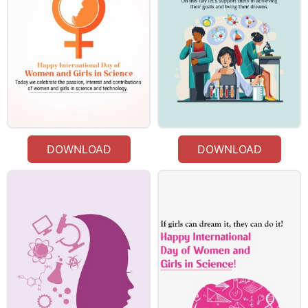
DOWNLOAD
DOWNLOAD