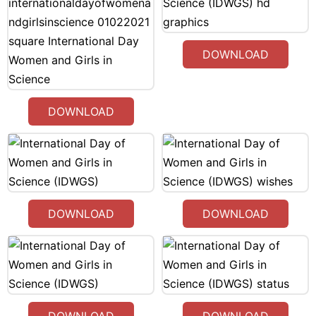
DOWNLOAD
DOWNLOAD
DOWNLOAD
DOWNLOAD