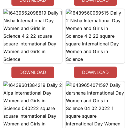
DOWNLOAD
DOWNLOAD
DOWNLOAD
DOWNLOAD