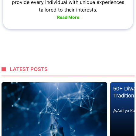
provide every individual with unique experiences
tailored to their interests.
Read More
LATEST POSTS
50+ Diwa
Traditio
Aditya Ku