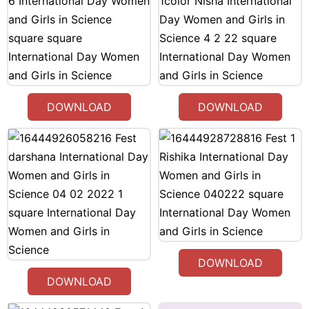
DOWNLOAD
DOWNLOAD
DOWNLOAD
DOWNLOAD