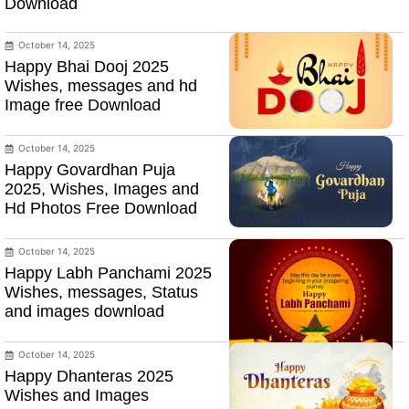
Download
October 14, 2025
Happy Bhai Dooj 2025
Wishes, messages and hd
Image free Download
October 14, 2025
Happy Govardhan Puja
2025, Wishes, Images and
Hd Photos Free Download
October 14, 2025
Happy Labh Panchami 2025
Wishes, messages, Status
and images download
October 14, 2025
Happy Dhanteras 2025
Wishes and Images