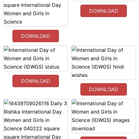
DOWNLOAD
DOWNLOAD
DOWNLOAD
DOWNLOAD