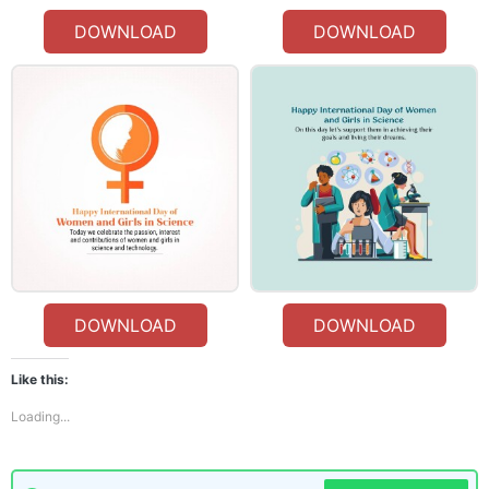
DOWNLOAD
DOWNLOAD
DOWNLOAD
DOWNLOAD
Like this:
Loading...