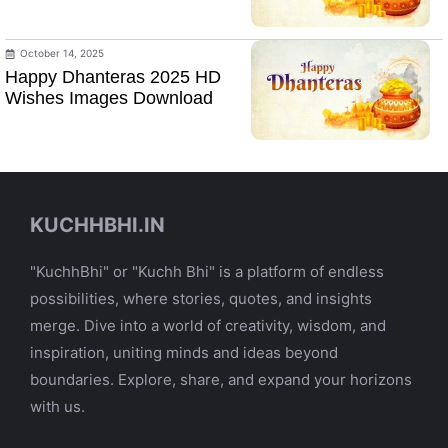
October 14, 2025
Happy Dhanteras 2025 HD
Wishes Images Download
KUCHHBHI.IN
"KuchhBhi" or "Kuchh Bhi" is a platform of endless
possibilities, where stories, quotes, and insights
merge. Dive into a world of creativity, wisdom, and
inspiration, uniting minds and ideas beyond
boundaries. Explore, share, and expand your horizons
with us.