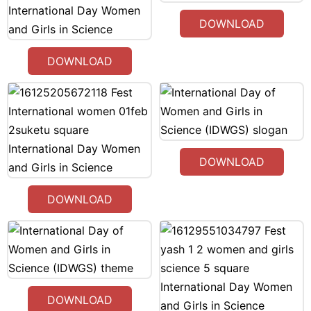
DOWNLOAD
DOWNLOAD
DOWNLOAD
DOWNLOAD
DOWNLOAD