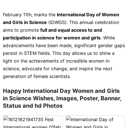
February 11th, marks the
International Day of Women
and Girls in Science
(IDWGS). This annual celebration
aims to promote
full and equal access to and
participation in science for women and girls
. While
advancements have been made, significant gender gaps
persist in STEM fields. This day allows us to shine a
light on the achievements of incredible women in
science, advocate for change, and inspire the next
generation of female scientists.
Happy International Day Women and Girls
in Science Wishes, Images, Poster, Banner,
Status and hd Photos