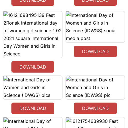
DOWNLOAD
DOWNLOAD
DOWNLOAD
DOWNLOAD
DOWNLOAD
DOWNLOAD