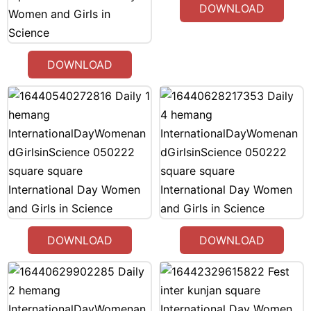
DOWNLOAD
DOWNLOAD
DOWNLOAD
DOWNLOAD