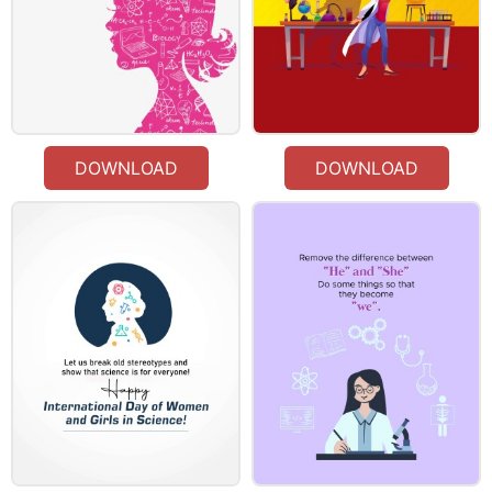
DOWNLOAD
DOWNLOAD