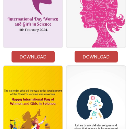
DOWNLOAD
DOWNLOAD