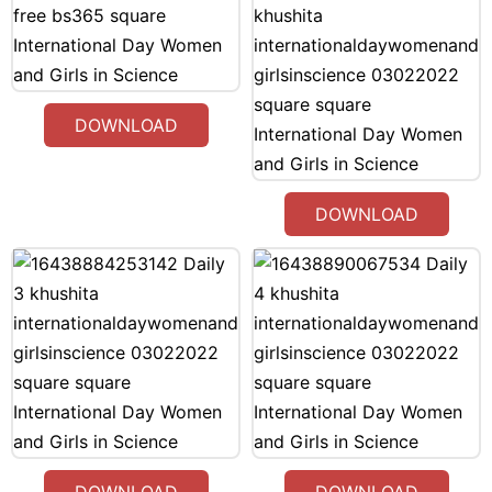
DOWNLOAD
DOWNLOAD