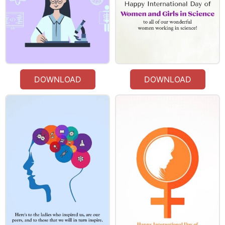
DOWNLOAD
DOWNLOAD