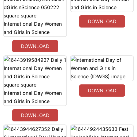
DOWNLOAD
DOWNLOAD
DOWNLOAD
DOWNLOAD