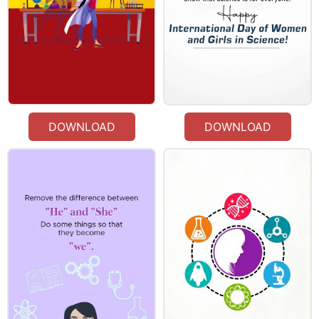
DOWNLOAD
DOWNLOAD