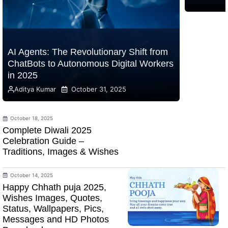
AI Agents: The Revolutionary Shift from
ChatBots to Autonomous Digital Workers
in 2025
Aditya Kumar
October 31, 2025
October 18, 2025
Complete Diwali 2025
Celebration Guide –
Traditions, Images & Wishes
October 14, 2025
Happy Chhath puja 2025,
Wishes Images, Quotes,
Status, Wallpapers, Pics,
Messages and HD Photos