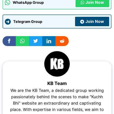
Join Now
WhatsApp Group
Join Now
Telegram Group
KB Team
We are the KB Team, a dedicated group working
passionately behind the scenes to make "Kuchh
Bhi" website an extraordinary and captivating
place. With expertise in various fields, we aim to