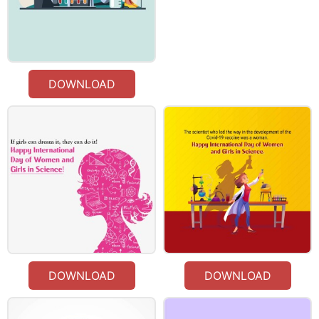
DOWNLOAD
DOWNLOAD
DOWNLOAD