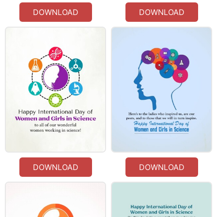
DOWNLOAD
DOWNLOAD
DOWNLOAD
DOWNLOAD