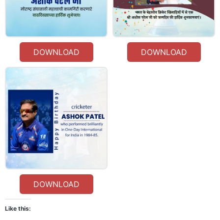
DOWNLOAD
DOWNLOAD
DOWNLOAD
Like this: