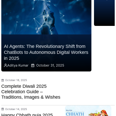
AI Agents: The Revolutionary Shift from
ChatBots to Autonomous Digital Workers
in 2025
Aditya Kumar
October 31, 2025
October 18, 2025
Complete Diwali 2025
Celebration Guide –
Traditions, Images & Wishes
October 14, 2025
Happy Chhath puja 2025,