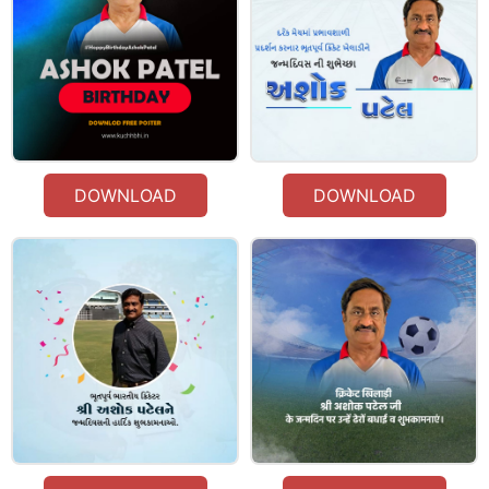
DOWNLOAD
DOWNLOAD