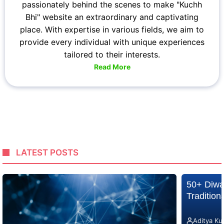
passionately behind the scenes to make "Kuchh
Bhi" website an extraordinary and captivating
place. With expertise in various fields, we aim to
provide every individual with unique experiences
tailored to their interests.
Read More
LATEST POSTS
50+ Diwa
Traditio
Aditya Ku