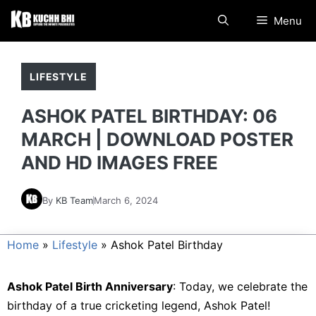
Skip
Menu
to
content
LIFESTYLE
ASHOK PATEL BIRTHDAY: 06
MARCH | DOWNLOAD POSTER
AND HD IMAGES FREE
By
KB Team
March 6, 2024
Home
»
Lifestyle
»
Ashok Patel Birthday
Ashok Patel Birth Anniversary
: Today, we celebrate the
birthday of a true cricketing legend, Ashok Patel!