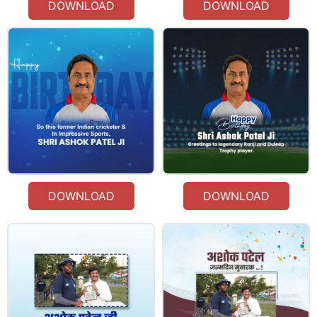
DOWNLOAD
DOWNLOAD
DOWNLOAD
DOWNLOAD