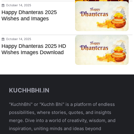
October 14, 2025
Happy Dhanteras 2025
Wishes and Images
October 14, 2025
Happy Dhanteras 2025 HD
Wishes Images Download
KUCHHBHI.IN
"KuchhBhi" or "Kuchh Bhi" is a platform of endless
possibilities, where stories, quotes, and insights
merge. Dive into a world of creativity, wisdom, and
inspiration, uniting minds and ideas beyond