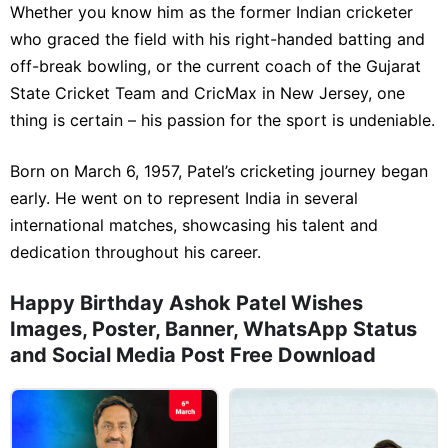
Whether you know him as the former Indian cricketer
who graced the field with his right-handed batting and
off-break bowling, or the current coach of the Gujarat
State Cricket Team and CricMax in New Jersey, one
thing is certain – his passion for the sport is undeniable.
Born on March 6, 1957, Patel’s cricketing journey began
early. He went on to represent India in several
international matches, showcasing his talent and
dedication throughout his career.
Happy Birthday Ashok Patel Wishes
Images, Poster, Banner, WhatsApp Status
and Social Media Post Free Download