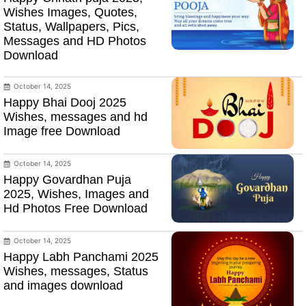
Wishes Images, Quotes,
Status, Wallpapers, Pics,
Messages and HD Photos
Download
October 14, 2025
Happy Bhai Dooj 2025
Wishes, messages and hd
Image free Download
October 14, 2025
Happy Govardhan Puja
2025, Wishes, Images and
Hd Photos Free Download
October 14, 2025
Happy Labh Panchami 2025
Wishes, messages, Status
and images download