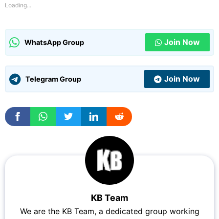
Loading...
Join Now
WhatsApp Group
Join Now
Telegram Group
KB Team
We are the KB Team, a dedicated group working