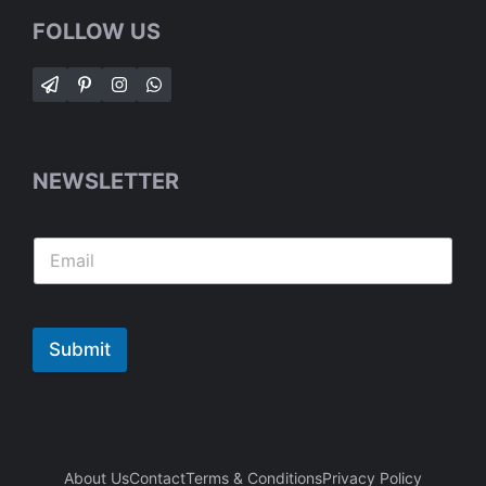
FOLLOW US
NEWSLETTER
Submit
About Us
Contact
Terms & Conditions
Privacy Policy