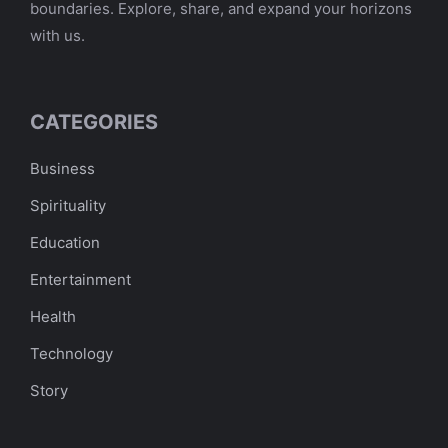
boundaries. Explore, share, and expand your horizons
with us.
CATEGORIES
Business
Spirituality
Education
Entertainment
Health
Technology
Story